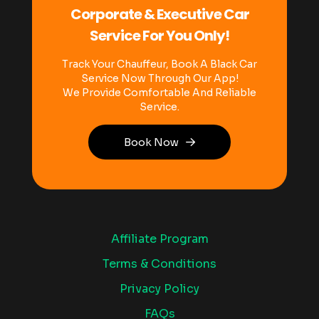
Corporate & Executive Car
Service For You Only!
Track Your Chauffeur, Book A Black Car
Service Now Through Our App!
We Provide Comfortable And Reliable
Service.
Book Now
Affiliate Program
Terms & Conditions
Privacy Policy
FAQs