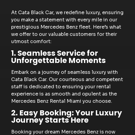
At Cata Black Car, we redefine luxury, ensuring
you make a statement with every mile in our
prestigious Mercedes Benz fleet. Here’s what
we offer to our valuable customers for their
utmost comfort:
1. Seamless Service for
Unforgettable Moments
Embark on a journey of seamless luxury with
Cata Black Car. Our courteous and competent
staff is dedicated to ensuring your rental
experience is as smooth and opulent as the
Mercedes Benz Rental Miami you choose.
2. Easy Booking: Your Luxury
Journey Starts Here
Booking your dream Mercedes Benz is now