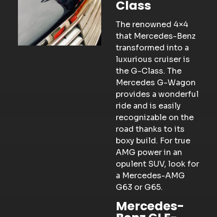
Class
The renowned 4×4
that Mercedes-Benz
transformed into a
luxurious cruiser is
the G-Class. The
Mercedes G-Wagon
provides a wonderful
ride and is easily
recognizable on the
road thanks to its
boxy build. For true
AMG power in an
opulent SUV, look for
a Mercedes-AMG
G63 or G65.
Mercedes-