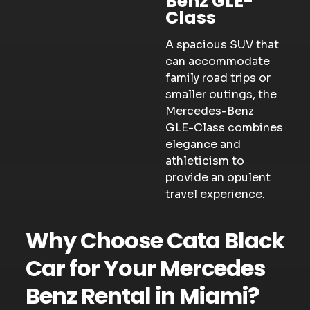
Benz GLE-
Class
A spacious SUV that
can accommodate
family road trips or
smaller outings, the
Mercedes-Benz
GLE-Class combines
elegance and
athleticism to
provide an opulent
travel experience.
Why Choose Cata Black
Car for Your Mercedes
Benz Rental in Miami?