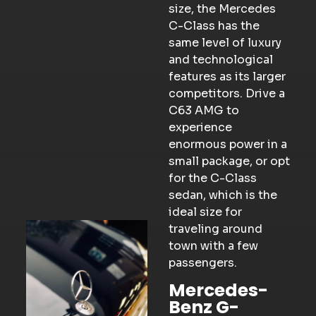
size, the Mercedes
C-Class has the
same level of luxury
and technological
features as its larger
competitors. Drive a
C63 AMG to
experience
enormous power in a
small package, or opt
for the C-Class
sedan, which is the
ideal size for
traveling around
town with a few
passengers.
Mercedes-
Benz G-