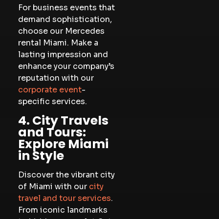
For business events that
demand sophistication,
choose our Mercedes
rental Miami. Make a
lasting impression and
enhance your company’s
reputation with our
corporate event
-
specific services.
4. City Travels
and Tours:
Explore Miami
in Style
Discover the vibrant city
of Miami with our
city
travel and tour services
.
From iconic landmarks