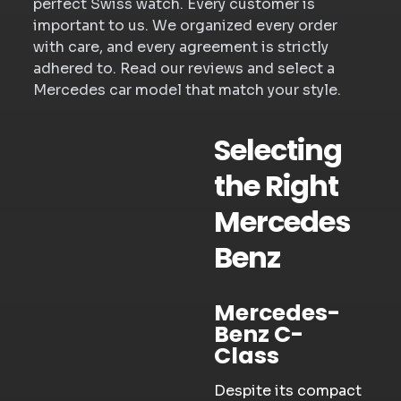
perfect Swiss watch. Every customer is
important to us. We organized every order
with care, and every agreement is strictly
adhered to. Read our reviews and select a
Mercedes car model that match your style.
Selecting
the Right
Mercedes
Benz
Mercedes-
Benz C-
Class
Despite its compact