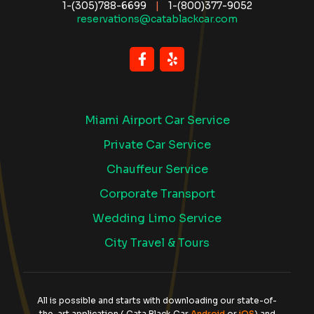
1-(305)788-6699
|
1-(800)377-9052
reservations@catablackcar.com
Miami Airport Car Service
Private Car Service
Chauffeur Service
Corporate Transport
Wedding Limo Service
City Travel & Tours
All is possible and starts with downloading our state-of-
the-art application ( Cata Black Car
Android
or
iOS
) and