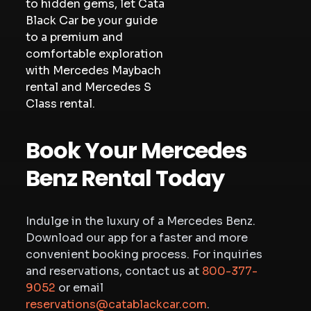
to hidden gems, let Cata
Black Car be your guide
to a premium and
comfortable exploration
with Mercedes Maybach
rental and Mercedes S
Class rental.
Book Your Mercedes
Benz Rental Today
Indulge in the luxury of a Mercedes Benz.
Download our app for a faster and more
convenient booking process. For inquiries
and reservations, contact us at
800-377-
9052
or email
reservations@catablackcar.com
.