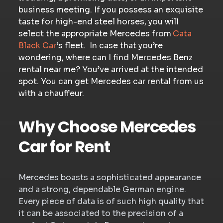
business meeting. If you possess an exquisite
taste for high-end steel horses, you will
select the appropriate Mercedes from
Cata
Black Car
‘s fleet. In case that you’re
wondering, where can I find Mercedes Benz
rental near me? You’ve arrived at the intended
spot. You can get Mercedes car rental from us
with a chauffeur.
Why Choose Mercedes
Car for Rent
Mercedes boasts a sophisticated appearance
and a strong, dependable German engine.
Every piece of data is of such high quality that
it can be associated to the precision of a