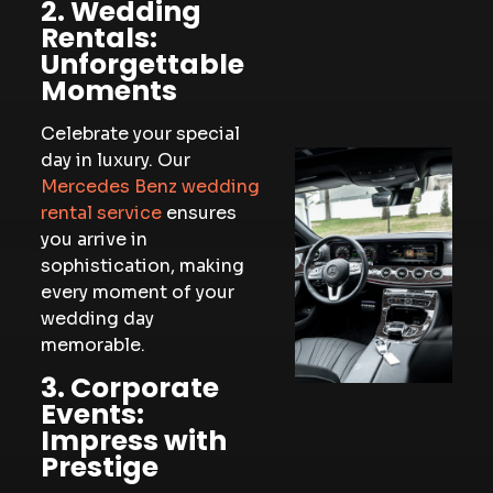
2. Wedding
Rentals:
Unforgettable
Moments
Celebrate your special
day in luxury. Our
Mercedes Benz wedding
rental service
ensures
you arrive in
sophistication, making
every moment of your
wedding day
memorable.
3. Corporate
Events:
Impress with
Prestige