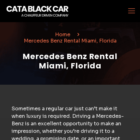
Home
Mercedes Benz Rental Miami, Florida
Mercedes Benz Rental
Miami, Florida
Sometimes a regular car just can’t make it
when luxury is required. Driving a Mercedes-
Benz is an excellent opportunity to make an
impression, whether you’re driving it to a
wedding, a promising date, or an important