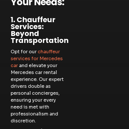
Your Needs:
1. Chauffeur
Services:
Beyond
Transportation
Opt for our
chauffeur
services for Mercedes
car
and elevate your
Mercedes car rental
experience. Our expert
drivers double as
personal concierges,
ensuring your every
need is met with
professionalism and
discretion.