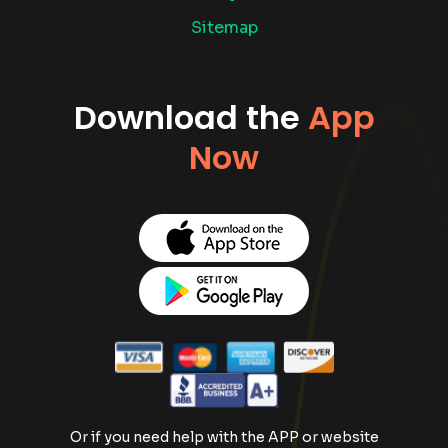
Sitemap
Download the
App
Now
Or if you need help with the APP or website