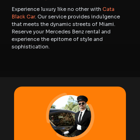
Experience luxury like no other with
Cata
Black Car
. Our service provides indulgence
that meets the dynamic streets of Miami.
Reserve your Mercedes Benz rental and
experience the epitome of style and
sophistication.