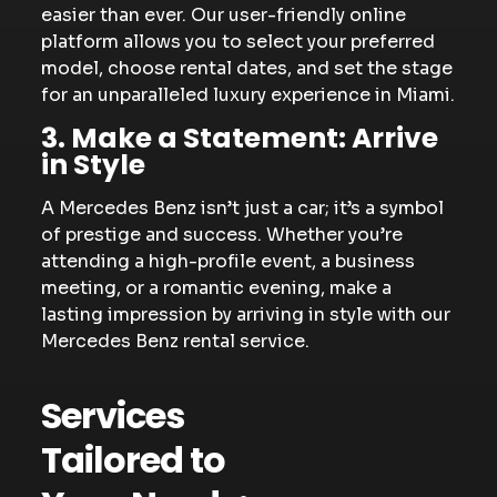
easier than ever. Our user-friendly online
platform allows you to select your preferred
model, choose rental dates, and set the stage
for an unparalleled luxury experience in Miami.
3. Make a Statement: Arrive
in Style
A Mercedes Benz isn’t just a car; it’s a symbol
of prestige and success. Whether you’re
attending a high-profile event, a business
meeting, or a romantic evening, make a
lasting impression by arriving in style with our
Mercedes Benz rental service.
Services
Tailored to