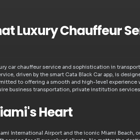
t Luxury Chauffeur Ser
uxury car chauffeur service and sophistication in transpo
ervice, driven by the smart Cata Black Car app, is des
mitted to offering a smooth and high-level experience 
re business transportation, private institution services
iami's Heart
iami International Airport and the iconic Miami Beach, 