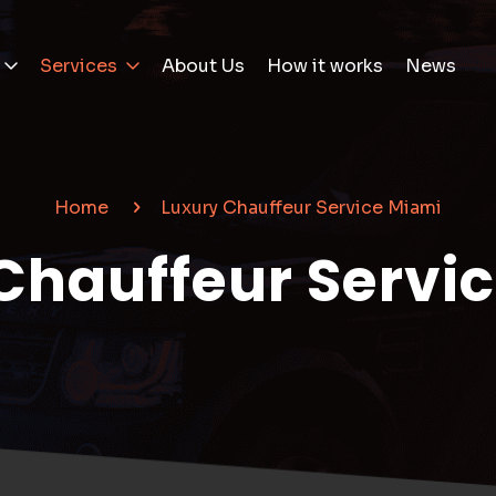
Services
About Us
How it works
News
Home
Luxury Chauffeur Service Miami
Chauffeur Servi