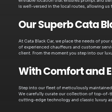
enviable location that ensures prompt and swift
is well-versed in the local routes, allowing us
Our Superb Cata Bl
At Cata Black Car, we place the needs of your 
of experienced chauffeurs and customer servic
client. From the moment you step into our lux
With Comfort and 
Step into our fleet of meticulously maintained
We carefully curate our collection of top-of-th
cutting-edge technology and classic luxury a