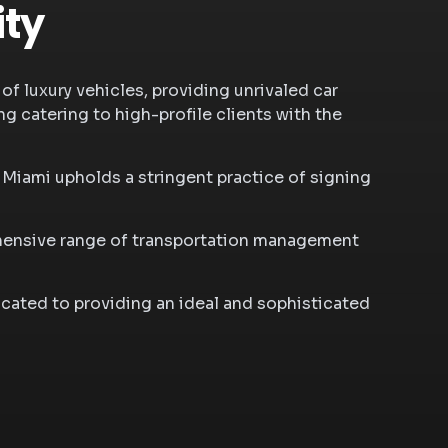
ity
of luxury vehicles, providing unrivaled car
g catering to high-profile clients with the
n Miami
upholds a stringent practice of signing
rehensive range of transportation management
cated to providing an ideal and sophisticated