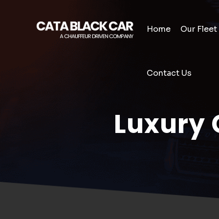
Home
Our Fleet
Contact Us
Luxury 