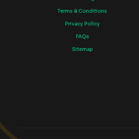
Terms & Conditions
Privacy Policy
FAQs
Sitemap