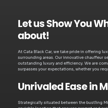
Let us Show You Wha
about!
At Cata Black Car, we take pride in offering l
surrounding areas. Our innovative chauffeur s
outstanding luxury and efficiency. We are com
surpasses your expectations, whether you requi
Unrivaled Ease in M
Strategically situated between the bustling M