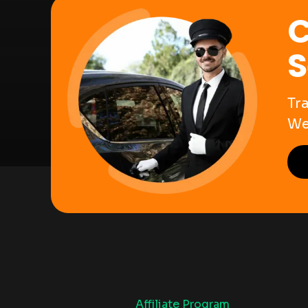
C
S
Tr
We
Affiliate Program