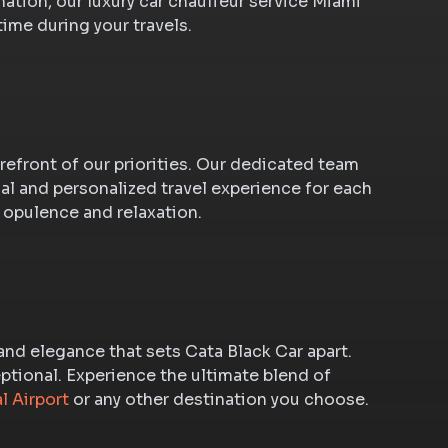
nation, our luxury car chauffeur service Miami
time during your travels.
orefront of our priorities. Our dedicated team
l and personalized travel experience for each
 opulence and relaxation.
 and elegance that sets Cata Black Car apart.
eptional. Experience the ultimate blend of
l Airport
or any other destination you choose.