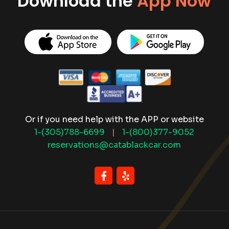
Download the
App Now
Or if you need help with the APP or website
1-(305)788-6699
|
1-(800)377-9052
reservations@catablackcar.com