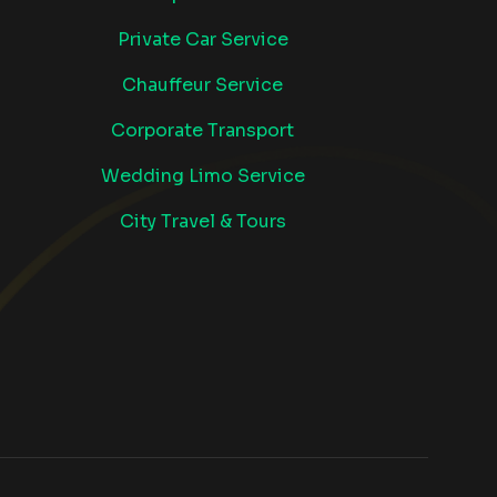
Private Car Service
Chauffeur Service
Corporate Transport
Wedding Limo Service
City Travel & Tours