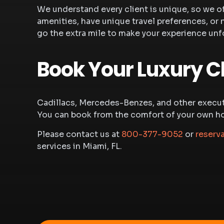
We understand every client is unique, so we o
amenities, have unique travel preferences, or 
go the extra mile to make your experience unf
Book Your Luxury C
Cadillacs, Mercedes-Benzes, and other executi
You can book from the comfort of your own home
Please contact us at
800-377-9052
or
reserv
services in Miami, FL.