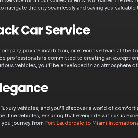
 service for all our valued clients. No matter the desti
 to navigate the city seamlessly and saving you valuable 
ack Car Service
company, private institution, or executive team at the f
e professionals is committed to creating an exceptiona
urious vehicles, you’ll be enveloped in an atmosphere of
Elegance
 luxury vehicles, and you’ll discover a world of comfort
e-line vehicles, ensuring that every ride with us is exc
s you journey from
Fort Lauderdale to Miami Internationa