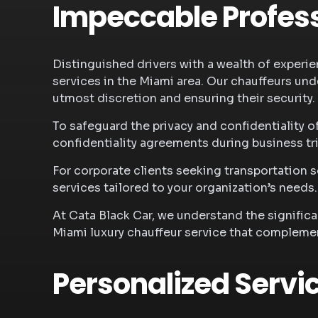
Impeccable Profess
Distinguished drivers with a wealth of experien
services in the Miami area. Our chauffeurs und
utmost discretion and ensuring their security.
To safeguard the privacy and confidentiality o
confidentiality agreements during business tr
For corporate clients seeking transportation
services tailored to your organization’s needs
At Cata Black Car, we understand the signific
Miami luxury chauffeur service that compleme
Personalized Servi