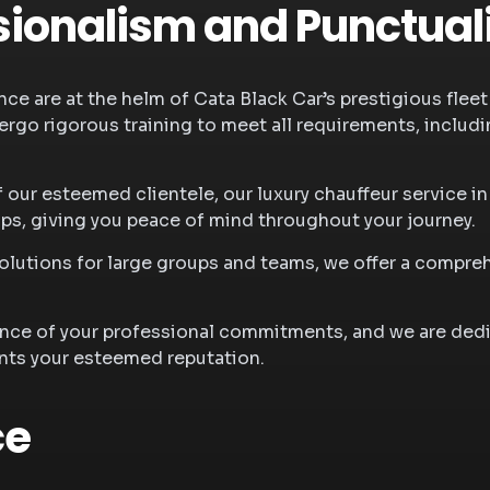
ionalism and Punctual
ce are at the helm of Cata Black Car’s prestigious fleet 
ergo rigorous training to meet all requirements, includin
f our esteemed clientele, our
luxury chauffeur service i
ips, giving you peace of mind throughout your journey.
 solutions for large groups and teams, we offer a comp
.
ance of your professional commitments, and we are dedi
nts your esteemed reputation.
ce