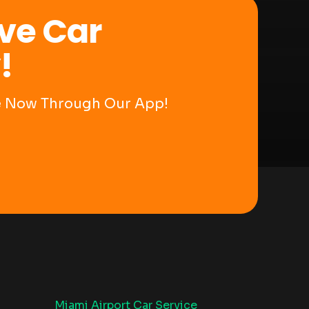
ve Car
!
ce Now Through Our App!
Miami Airport Car Service