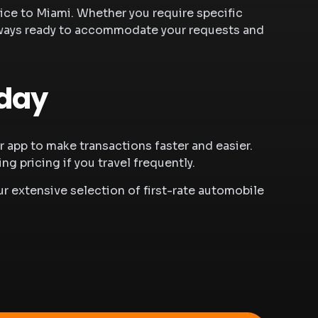
vice to Miami
. Whether you require specific
s always ready to accommodate your requests and
oday
app to make transactions faster and easier.
 pricing if you travel frequently.
r extensive selection of first-rate automobile