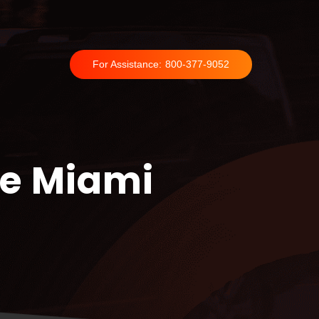
For Assistance:
800-377-9052
ce Miami