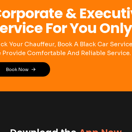
orporate & Executi
ervice For You Only
ack Your Chauffeur, Book A Black Car Servi
 Provide Comfortable And Reliable Service.
Book Now