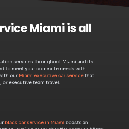
vice Miami is all
rtation services throughout Miami and its
igned to meet your commute needs with
with our
Miami executive car service
that
, or executive team travel.
our
black car service in Miami
boasts an