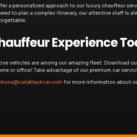
ffer a personalized approach to our
luxury chauffeur ser
need to plan a complex itinerary, our attentive staff i
orgettable.
hauffeur Experience T
ve vehicles are among our amazing fleet. Download our 
 or office! Take advantage of our premium car servicing
ations@catablackcar.com
for more information about ou