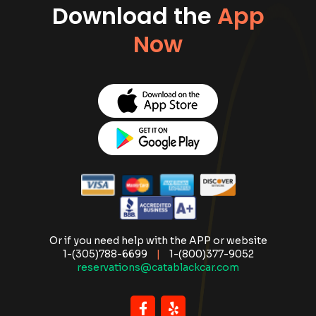
Download the
App
Now
Or if you need help with the APP or website
1-(305)788-6699
|
1-(800)377-9052
reservations@catablackcar.com