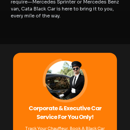
require—Mercedes Sprinter or Mercedes Benz
van, Cata Black Car is here to bring it to you,
every mile of the way.
Corporate & Executive Car
Service For You Only!
Track Your Chauffeur, Book A Black Car