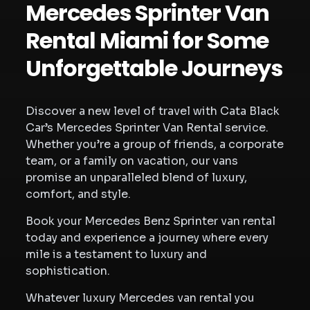
Mercedes Sprinter Van
Rental Miami for Some
Unforgettable Journeys
Discover a new level of travel with Cata Black
Car’s Mercedes Sprinter Van Rental service.
Whether you’re a group of friends, a corporate
team, or a family on vacation, our vans
promise an unparalleled blend of luxury,
comfort, and style.
Book your Mercedes Benz Sprinter van rental
today and experience a journey where every
mile is a testament to luxury and
sophistication.
Whatever luxury Mercedes van rental you