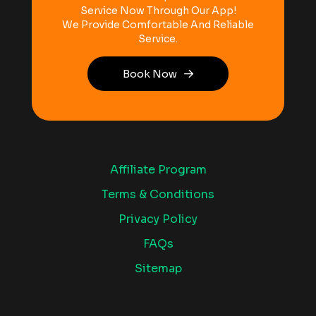
Service Now Through Our App!
We Provide Comfortable And Reliable
Service.
Book Now
Affiliate Program
Terms & Conditions
Privacy Policy
FAQs
Sitemap