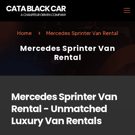
Home
Mercedes Sprinter Van Rental
Mercedes Sprinter Van
Rental
Mercedes Sprinter Van
Rental - Unmatched
Luxury Van Rentals