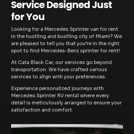
Service Designed Just
for You
Looking for a Mercedes Sprinter van for rent
in the hustling and bustling city of Miami? We
are pleased to tell you that you’re in the right
spot to find Mercedes-Benz sprinter for rent!
At Cata Black Car, our services go beyond
transportation. We have crafted various
services to align with your preferences.
Experience personalized journeys with
Mercedes Sprinter RV rental where every
detail is meticulously arranged to ensure your
satisfaction and comfort.