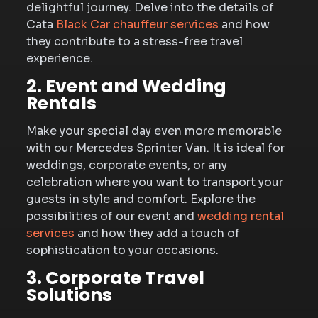
delightful journey. Delve into the details of
Cata
Black Car chauffeur services
and how
they contribute to a stress-free travel
experience.
2. Event and Wedding
Rentals
Make your special day even more memorable
with our Mercedes Sprinter Van. It is ideal for
weddings, corporate events, or any
celebration where you want to transport your
guests in style and comfort. Explore the
possibilities of our event and
wedding rental
services
and how they add a touch of
sophistication to your occasions.
3. Corporate Travel
Solutions