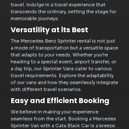
travel. Indulge in a travel experience that
transcends the ordinary, setting the stage for
memorable journeys.
Versatility at its Best
The Mercedes Benz Sprinter rental is not just
a mode of transportation but a versatile space
that adapts to your needs. Whether you’re
heading to a special event, airport transfer, or
a day trip, our Sprinter Vans cater to various
travel requirements. Explore the adaptability
of our vans and how they seamlessly integrate
with different travel scenarios.
Easy and Efficient Booking
We believe in making your experience
seamless from the start. Booking a Mercedes
Sprinter Van with a Cata Black Car is a breeze.