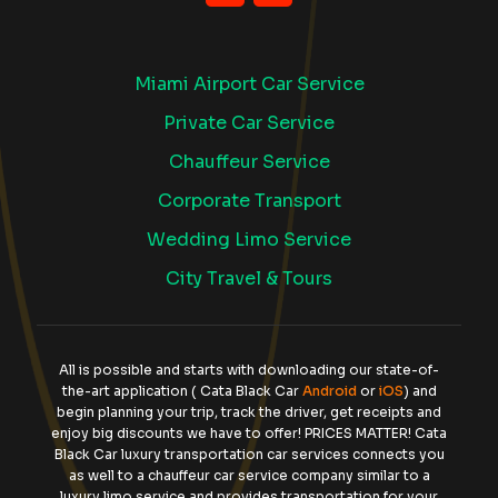
Miami Airport Car Service
Private Car Service
Chauffeur Service
Corporate Transport
Wedding Limo Service
City Travel & Tours
All is possible and starts with downloading our state-of-
the-art application ( Cata Black Car
Android
or
iOS
) and
begin planning your trip, track the driver, get receipts and
enjoy big discounts we have to offer! PRICES MATTER! Cata
Black Car luxury transportation car services connects you
as well to a chauffeur car service company similar to a
luxury limo service and provides transportation for your