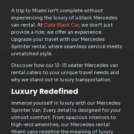
A trip to Miami isn’t complete without
experiencing the luxury of a black Mercedes
van rental. At
Cata Black Car
, we don’t just
provide a ride; we offer an experience.
Upgrade your travel with our Mercedes
Sprinter rental, where seamless service meets
unmatched style.
Discover how our 12-15 seater Mercedes van
rental caters to your unique travel needs and
why we stand out in luxury transportation.
Luxury Redefined
Immerse yourself in luxury with our Mercedes
Sprinter Van. Every detail is designed for your
utmost comfort. From spacious interiors to
high-end amenities, our Mercedes rental
Miami vans redefine the meaning of luxury