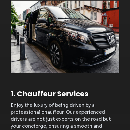
1. Chauffeur Services
Enjoy the luxury of being driven by a
professional chauffeur. Our experienced
drivers are not just experts on the road but
your concierge, ensuring a smooth and