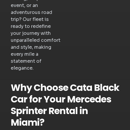
event, or an
adventurous road
trip? Our fleet is
ready to redefine
your journey with
unparalleled comfort
and style, making
every mile a
statement of
elegance.
Why Choose Cata Black
Car for Your Mercedes
Sprinter Rental in
Miami?