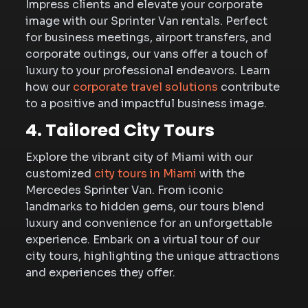
Impress clients and elevate your corporate
image with our Sprinter Van rentals. Perfect
for business meetings, airport transfers, and
corporate outings, our vans offer a touch of
luxury to your professional endeavors. Learn
how our
corporate travel solutions
contribute
to a positive and impactful business image.
4. Tailored City Tours
Explore the vibrant city of Miami with our
customized
city tours in Miami
with the
Mercedes Sprinter Van. From iconic
landmarks to hidden gems, our tours blend
luxury and convenience for an unforgettable
experience. Embark on a virtual tour of our
city tours, highlighting the unique attractions
and experiences they offer.