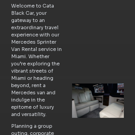
Welcome to Cata
Black Car, your
gateway to an
extraordinary travel
experience with our
Mercedes Sprinter
Van Rental service in
Miami. Whether
you’re exploring the
vibrant streets of
Miami or heading
beyond, rent a
Mercedes van and
indulge in the
epitome of luxury
and versatility.
Planning a group
outing, corporate