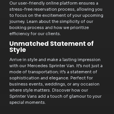
Our user-friendly online platform ensures a
stress-free reservation process, allowing you
to focus on the excitement of your upcoming
journey. Learn about the simplicity of our
booking process and how we prioritize
efficiency for our clients.
Unmatched Statement of
Style
Arrive in style and make a lasting impression
with our Mercedes Sprinter Van. It’s not just a
mode of transportation; it’s a statement of
sophistication and elegance. Perfect for
business events, weddings, or any occasion
where style matters. Discover how our
Sprinter Vans add a touch of glamour to your
special moments.