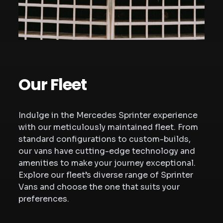
Our Fleet
Indulge in the Mercedes Sprinter experience
with our meticulously maintained fleet. From
standard configurations to custom-builds,
our vans have cutting-edge technology and
amenities to make your journey exceptional.
Explore our fleet’s diverse range of Sprinter
Vans and choose the one that suits your
preferences.