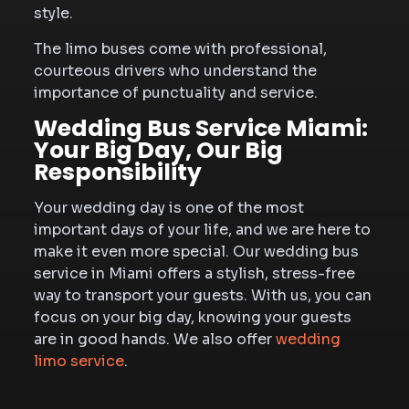
style.
The limo buses come with professional,
courteous drivers who understand the
importance of punctuality and service.
Wedding Bus Service Miami:
Your Big Day, Our Big
Responsibility
Your wedding day is one of the most
important days of your life, and we are here to
make it even more special. Our wedding bus
service in Miami offers a stylish, stress-free
way to transport your guests. With us, you can
focus on your big day, knowing your guests
are in good hands. We also offer
wedding
limo service
.