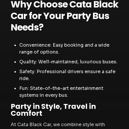
Why Choose Cata Black
Car for Your Party Bus
Needs?
Convenience: Easy booking and a wide
range of options.
Quality: Well-maintained, luxurious buses.
Safety: Professional drivers ensure a safe
ride.
Fun: State-of-the-art entertainment
systems in every bus.
Party in Style, Travel in
Comfort
At Cata Black Car, we combine style with