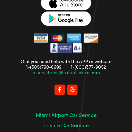
Or if you need help with the APP or website
1-(305)788-6699
|
1-(800)377-9052
reservations@catablackcar.com
Miami Airport Car Service
Private Car Service