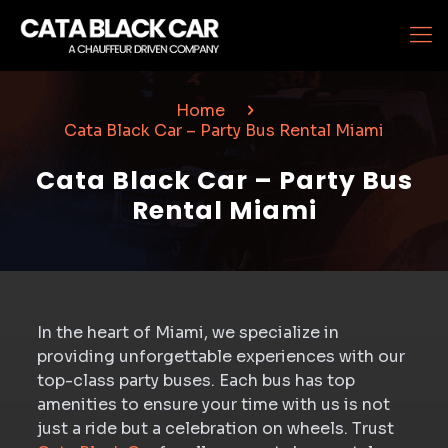
Home
Cata Black Car – Party Bus Rental Miami
Cata Black Car – Party Bus
Rental Miami
In the heart of Miami, we specialize in
providing unforgettable experiences with our
top-class party buses. Each bus has top
amenities to ensure your time with us is not
just a ride but a celebration on wheels. Trust