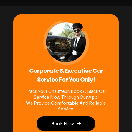
Corporate & Executive Car
Service For You Only!
Track Your Chauffeur, Book A Black Car
Service Now Through Our App!
We Provide Comfortable And Reliable
Service.
Book Now