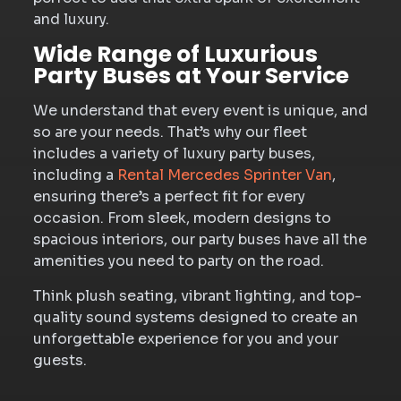
and luxury.
Wide Range of Luxurious
Party Buses at Your Service
We understand that every event is unique, and
so are your needs. That’s why our fleet
includes a variety of luxury party buses,
including a
Rental Mercedes Sprinter Van
,
ensuring there’s a perfect fit for every
occasion. From sleek, modern designs to
spacious interiors, our party buses have all the
amenities you need to party on the road.
Think plush seating, vibrant lighting, and top-
quality sound systems designed to create an
unforgettable experience for you and your
guests.