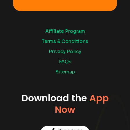
Affiliate Program
Terms & Conditions
Privacy Policy
FAQs
Sitemap
Download the
App
Now