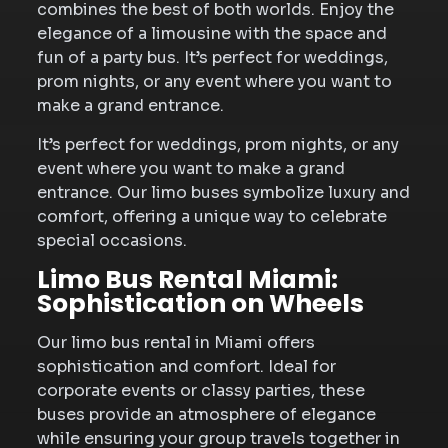
combines the best of both worlds. Enjoy the
elegance of a limousine with the space and
fun of a party bus. It’s perfect for weddings,
prom nights, or any event where you want to
make a grand entrance.
It’s perfect for weddings, prom nights, or any
event where you want to make a grand
entrance. Our limo buses symbolize luxury and
comfort, offering a unique way to celebrate
special occasions.
Limo Bus Rental Miami:
Sophistication on Wheels
Our limo bus rental in Miami offers
sophistication and comfort. Ideal for
corporate events or classy parties, these
buses provide an atmosphere of elegance
while ensuring your group travels together in