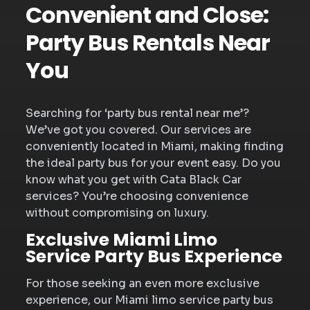
Convenient and Close:
Party Bus Rentals Near
You
Searching for ‘party bus rental near me’?
We’ve got you covered. Our services are
conveniently located in Miami, making finding
the ideal party bus for your event easy. Do you
know what you get with Cata Black Car
services? You’re choosing convenience
without compromising on luxury.
Exclusive Miami Limo
Service Party Bus Experience
For those seeking an even more exclusive
experience, our Miami limo service party bus