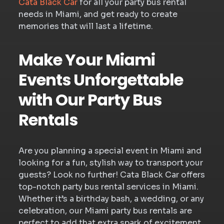
Cata Black Car
for all your party bus rental
needs in Miami, and get ready to create
memories that will last a lifetime.
Make Your Miami
Events Unforgettable
with Our Party Bus
Rentals
Are you planning a special event in Miami and
looking for a fun, stylish way to transport your
guests? Look no further! Cata Black Car offers
top-notch party bus rental services in Miami.
Whether it’s a birthday bash, a wedding, or any
celebration, our Miami party bus rentals are
perfect to add that extra spark of excitement