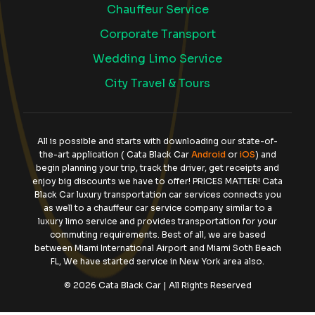
Chauffeur Service
Corporate Transport
Wedding Limo Service
City Travel & Tours
All is possible and starts with downloading our state-of-
the-art application ( Cata Black Car
Android
or
iOS
) and
begin planning your trip, track the driver, get receipts and
enjoy big discounts we have to offer! PRICES MATTER! Cata
Black Car luxury transportation car services connects you
as well to a chauffeur car service company similar to a
luxury limo service and provides transportation for your
commuting requirements. Best of all, we are based
between Miami International Airport and Miami Soth Beach
FL, We have started service in New York area also.
© 2026 Cata Black Car | All Rights Reserved