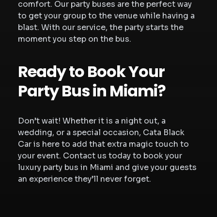
comfort. Our party buses are the perfect way
to get your group to the venue while having a
blast. With our service, the party starts the
moment you step on the bus.
Ready to Book Your
Party Bus in Miami?
Don’t wait! Whether it is a night out, a
wedding, or a special occasion, Cata Black
Car is here to add that extra magic touch to
your event. Contact us today to book your
luxury party bus in Miami and give your guests
an experience they’ll never forget.