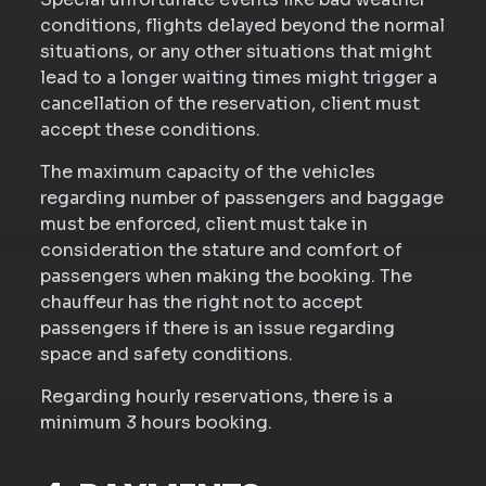
conditions, flights delayed beyond the normal
situations, or any other situations that might
lead to a longer waiting times might trigger a
cancellation of the reservation, client must
accept these conditions.
The maximum capacity of the vehicles
regarding number of passengers and baggage
must be enforced, client must take in
consideration the stature and comfort of
passengers when making the booking. The
chauffeur has the right not to accept
passengers if there is an issue regarding
space and safety conditions.
Regarding hourly reservations, there is a
minimum 3 hours booking.