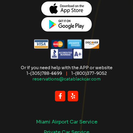
Or if you need help with the APP or website
1-(305)788-6699
|
1-(800)377-9052
reservations@catablackcar.com
Miami Airport Car Service
Private Car Service