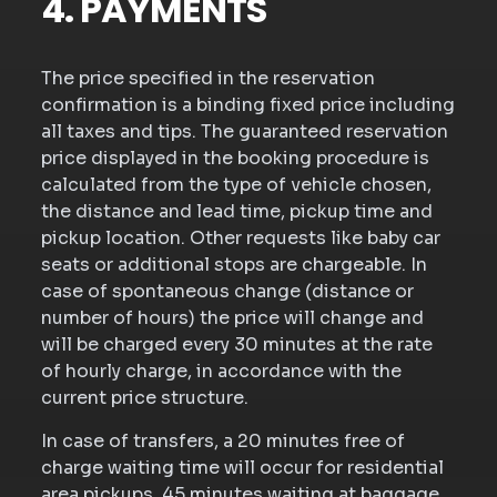
4. PAYMENTS
The price specified in the reservation
confirmation is a binding fixed price including
all taxes and tips. The guaranteed reservation
price displayed in the booking procedure is
calculated from the type of vehicle chosen,
the distance and lead time, pickup time and
pickup location. Other requests like baby car
seats or additional stops are chargeable. In
case of spontaneous change (distance or
number of hours) the price will change and
will be charged every 30 minutes at the rate
of hourly charge, in accordance with the
current price structure.
In case of transfers, a 20 minutes free of
charge waiting time will occur for residential
area pickups, 45 minutes waiting at baggage