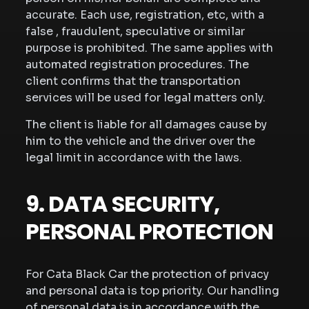
accurate. Each use, registration, etc, with a
false , fraudulent, speculative or similar
purpose is prohibited. The same applies with
automated registration procedures. The
client confirms that the transportation
services will be used for legal matters only.
The client is liable for all damages cause by
him to the vehicle and the driver over the
legal limit in accordance with the laws.
9. DATA SECURITY,
PERSONAL PROTECTION
For Cata Black Car the protection of privacy
and personal data is top priority. Our handling
of personal data is in accordance with the