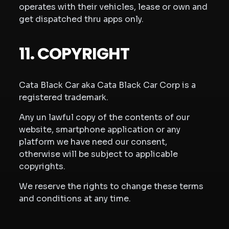
operates with their vehicles, lease or own and
get dispatched thru apps only.
11. COPYRIGHT
Cata Black Car aka Cata Black Car Corp is a
registered trademark.
Any un lawful copy of the contents of our
website, smartphone application or any
platform we have need our consent,
otherwise will be subject to applicable
copyrights.
We reserve the rights to change these terms
and conditions at any time.