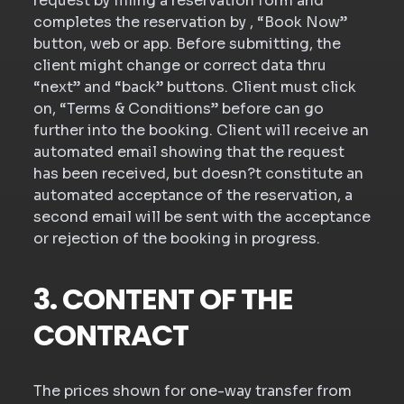
request by filling a reservation form and
completes the reservation by , “Book Now”
button, web or app. Before submitting, the
client might change or correct data thru
“next” and “back” buttons. Client must click
on, “Terms & Conditions” before can go
further into the booking. Client will receive an
automated email showing that the request
has been received, but doesn?t constitute an
automated acceptance of the reservation, a
second email will be sent with the acceptance
or rejection of the booking in progress.
3. CONTENT OF THE
CONTRACT
The prices shown for one-way transfer from