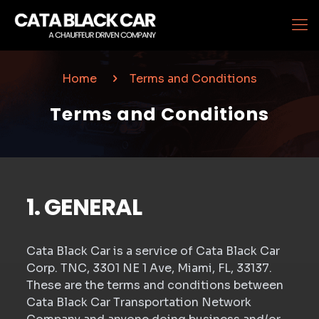
Home
Terms and Conditions
Terms and Conditions
1. GENERAL
Cata Black Car is a service of Cata Black Car
Corp. TNC, 3301 NE 1 Ave, Miami, FL, 33137.
These are the terms and conditions between
Cata Black Car Transportation Network