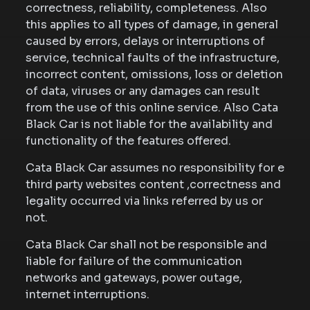
correctness, reliability, completeness. Also
this applies to all types of damage, in general
caused by errors, delays or interruptions of
service, technical faults of the infrastructure,
incorrect content, omissions, loss or deletion
of data, viruses or any damages can result
from the use of this online service. Also Cata
Black Car is not liable for the availability and
functionality of the features offered.
Cata Black Car assumes no responsibility for e
third party websites content ,correctness and
legality occurred via links referred by us or
not.
Cata Black Car shall not be responsible and
liable for failure of the communication
networks and gateways, power outage,
internet interruptions.