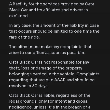
A liability for the services provided by Cata
Black Car and its affiliates and drivers is
excluded.
In any case, the amount of the liability in case
that occurs should be limited to one time the
fare of the ride.
The client must make any complaints that
arise to our office as soon as possible.
Cata Black Car is not responsible for any
theft, loss or damage of the property
belongings carried in the vehicle. Complaints
regarding that are due ASAP and should be
resolved in 30 days.
Cata Black Car is liable, regardless of the
legal grounds, only for intent and gross
negligence, unless it is in the breach of a