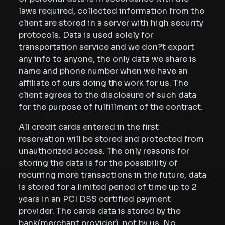
laws required, collected information from the
client are stored in a server with high security
protocols. Data is used solely for
transportation service and we don?t export
any info to anyone, the only data we share is
name and phone number when we have an
affiliate of ours doing the work for us. The
client agrees to the disclosure of such data
for the purpose of fulfillment of the contract.
All credit cards entered in the first
reservation will be stored and protected from
unauthorized access. The only reasons for
storing the data is for the possibility of
recurring more transactions in the future, data
is stored for a limited period of time up to 2
years in an PCI DSS certified payment
provider. The cards data is stored by the
bank(merchant provider), not by us. No