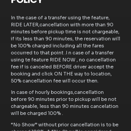
In the case of a transfer using the feature,
RIDE LATER,cancellation with more than 90
minutes before pickup time is not chargeable,
if its less than 90 minutes, the reservation will
be 100% charged including all the fares
occurred to that point .I n case of a transfer
using te feature RIDE NOW , no cancellation
fee if is canceled BEFORE driver accept the
booking and click ON THE way to location,
50% cancellation fee will occur then.
In case of hourly bookings,cancellation
before 90 minutes prior to pickup will be not
chargeable, less than 90 minutes cancelation
will be charged 100% .
“No Show” without prior cancellation is to be