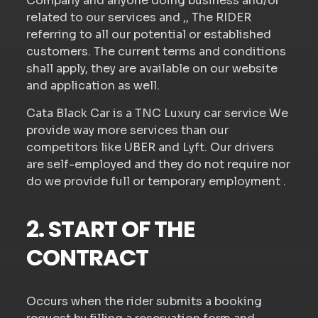
Company and anyone doing business and/or
related to our services and ,, The RIDER
referring to all our potential or established
customers. The current terms and conditions
shall apply, they are available on our website
and application as well.
Cata Black Car is a TNC Luxury car service We
provide way more services than our
competitors like UBER and Lyft. Our drivers
are self-employed and they do not require nor
do we provide full or temporary employment .
2. START OF THE
CONTRACT
Occurs when the rider submits a booking