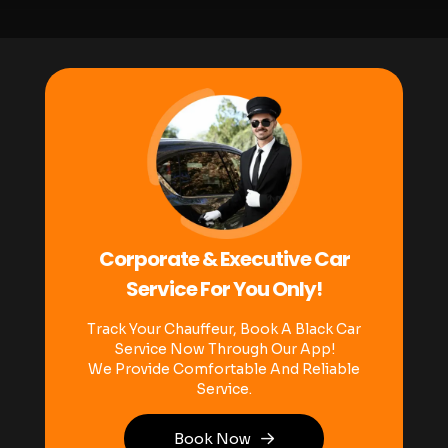
Corporate & Executive Car
Service For You Only!
Track Your Chauffeur, Book A Black Car
Service Now Through Our App!
We Provide Comfortable And Reliable
Service.
Book Now