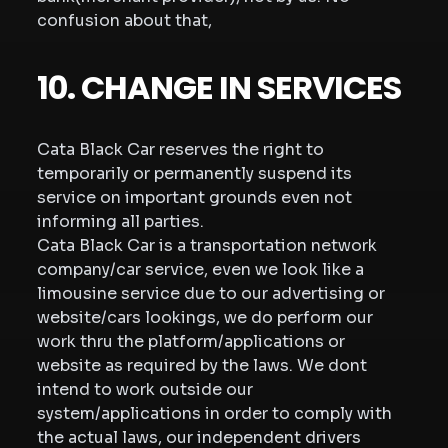
confusion about that,
10. CHANGE IN SERVICES
Cata Black Car reserves the right to
temporarily or permanently suspend its
service on important grounds even not
informing all parties.
Cata Black Car is a transportation network
company/car service, even we look like a
limousine service due to our advertising or
website/cars lookings, we do perform our
work thru the platform/applications or
website as required by the laws. We dont
intend to work outside our
system/applications in order to comply with
the actual laws, our independent drivers