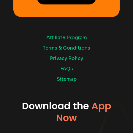
Affiliate Program
Terms & Conditions
Privacy Policy
FAQs
Sitemap
Download the
App
Now