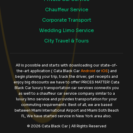
Chauffeur Service
Corporate Transport
Wedding Limo Service
City Travel & Tours
All is possible and starts with downloading our state-of-
the-art application ( Cata Black Car
Android
or
iOS
) and
begin planning your trip, track the driver, get receipts and
enjoy big discounts we have to offer! PRICES MATTER! Cata
Black Car luxury transportation car services connects you
as well to a chauffeur car service company similar to a
luxury limo service and provides transportation for your
commuting requirements. Best of all, we are based
between Miami International Airport and Miami Soth Beach
FL, We have started service in New York area also.
© 2026 Cata Black Car | All Rights Reserved