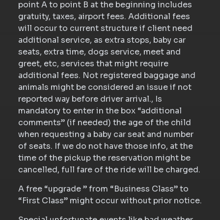
point A to point B at the beginning includes
gratuity, taxes, airport fees. Additional fees
will occur to current structure if client need
additional service, as extra stops, baby car
seats, extra time, dogs service, meet and
greet, etc, services that might require
additional fees. Not registered baggage and
animals might be considered an issue if not
reported way before driver arrival., Is
mandatory to enter in the box “additional
comments” (if needed) the age of the child
when requesting a baby car seat and number
of seats. If we do not have those info, at the
time of the pickup the reservation might be
cancelled, full fare of the ride will be charged.
A free “upgrade ” from “Business Class” to
“First Class” might occur without prior notice.
Special unfortunate events like bad weather