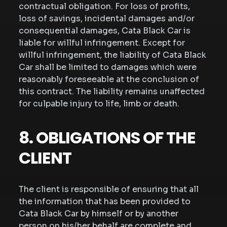
contractual obligation. For loss of profits,
loss of savings, incidental damages and/or
consequential damages, Cata Black Car is
liable for willful infringement. Except for
willful infringement, the liability of Cata Black
Car shall be limited to damages which were
reasonably foreseeable at the conclusion of
this contract. The liability remains unaffected
for culpable injury to life, limb or death.
8. OBLIGATIONS OF THE
CLIENT
The client is responsible of ensuring that all
the information that has been provided to
Cata Black Car by himself or by another
person on his/her behalf are complete and