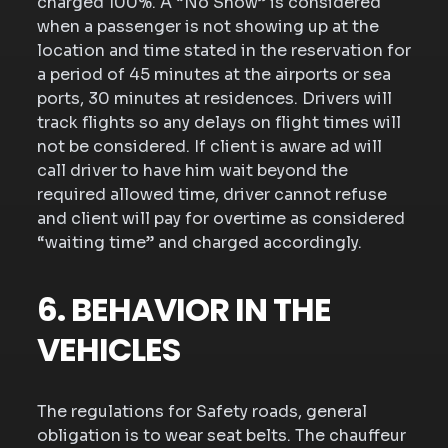
charged 100%. A “No Show” is considered
when a passenger is not showing up at the
location and time stated in the reservation for
a period of 45 minutes at the airports or sea
ports, 30 minutes at residences. Drivers will
track flights so any delays on flight times will
not be considered. If client is aware ad will
call driver to have him wait beyond the
required allowed time, driver cannot refuse
and client will pay for overtime as considered
“waiting time” and charged accordingly.
6. BEHAVIOR IN THE
VEHICLES
The regulations for Safety roads, general
obligation is to wear seat belts. The chauffeur