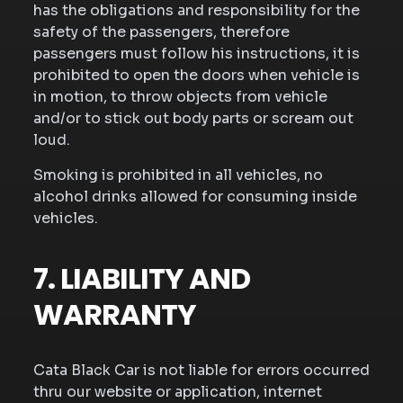
has the obligations and responsibility for the
safety of the passengers, therefore
passengers must follow his instructions, it is
prohibited to open the doors when vehicle is
in motion, to throw objects from vehicle
and/or to stick out body parts or scream out
loud.
Smoking is prohibited in all vehicles, no
alcohol drinks allowed for consuming inside
vehicles.
7. LIABILITY AND
WARRANTY
Cata Black Car is not liable for errors occurred
thru our website or application, internet