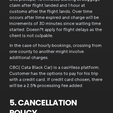
claim after flight landed and 1 hour at
customs after the flight lands. Over time
occurs after time expired and charge will be
increments of 30 minutes since waiting time
started. Doesn?t apply for flight delays as the
client is not culpable.
In the case of hourly bookings, crossing from
one county to another might involve
additional charges.
CBC( Cata Black Car) is a casHless platform.
Customer has the options to pay for his trip
with a credit card. If credit card chosen, there
will be a 2.5% processing fee added
5. CANCELLATION
POLICY